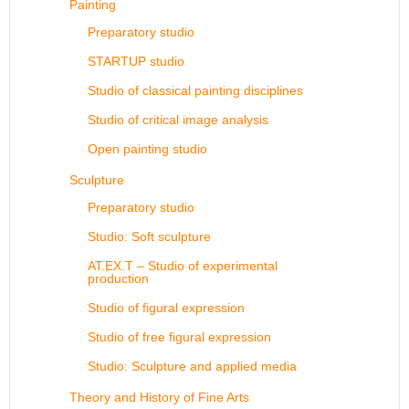
Painting
Preparatory studio
STARTUP studio
Studio of classical painting disciplines
Studio of critical image analysis
Open painting studio
Sculpture
Preparatory studio
Studio: Soft sculpture
AT.EX.T – Studio of experimental
production
Studio of figural expression
Studio of free figural expression
Studio: Sculpture and applied media
Theory and History of Fine Arts