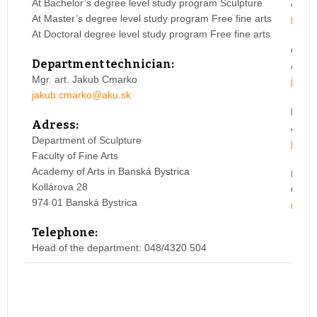
At Bachelor’s degree level study program Sculpture
Acade
At Master’s degree level study program Free fine arts
peter
At Doctoral degree level study program Free fine arts
doc. 
Department technician:
Acade
Mgr. art. Jakub Cmarko
juraj
jakub.cmarko@aku.sk
Mgr.a
Adress:
ArtD.
Department of Sculpture
jozef
Faculty of Fine Arts
Academy of Arts in Banská Bystrica
Mgr. 
Kollárova 28
Galba
974 01 Banská Bystrica
marek
Telephone:
Head of the department: 048/4320 504