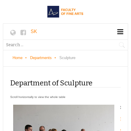
SK
Home
Departments
Sculpture
Department of Sculpture
Stud
Prep
Stud