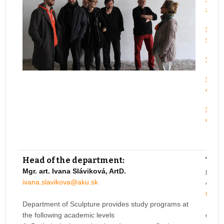
and 
Studi
scul
Studi
Studi
expr
Studi
expr
Head of the department:
Teac
Mgr. art. Ivana Sláviková, ArtD.
prof.
ivana.slavikova@aku.sk
Acade
miros
Department of Sculpture provides study programs at
the following academic levels
doc. 