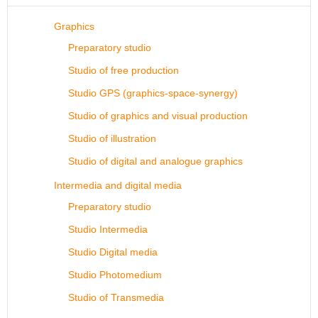
Graphics
Preparatory studio
Studio of free production
Studio GPS (graphics-space-synergy)
Studio of graphics and visual production
Studio of illustration
Studio of digital and analogue graphics
Intermedia and digital media
Preparatory studio
Studio Intermedia
Studio Digital media
Studio Photomedium
Studio of Transmedia